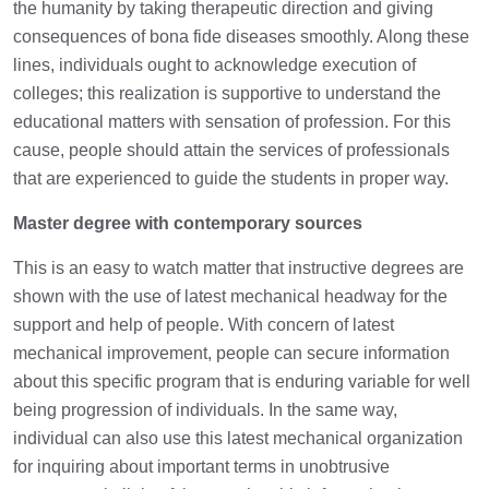
the humanity by taking therapeutic direction and giving
consequences of bona fide diseases smoothly. Along these
lines, individuals ought to acknowledge execution of
colleges; this realization is supportive to understand the
educational matters with sensation of profession. For this
cause, people should attain the services of professionals
that are experienced to guide the students in proper way.
Master degree with contemporary sources
This is an easy to watch matter that instructive degrees are
shown with the use of latest mechanical headway for the
support and help of people. With concern of latest
mechanical improvement, people can secure information
about this specific program that is enduring variable for well
being progression of individuals. In the same way,
individual can also use this latest mechanical organization
for inquiring about important terms in unobtrusive