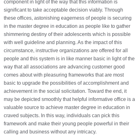
component in light of the way that this information is
significant to take acceptable decision viably. Through
these offices, astonishing eagerness of people is securing
in the master degree in education as people like to gather
shimmering destiny of their adolescents which is possible
with well guideline and planning. As the impact of this
circumstance, instructive organizations are offered for all
people and this system is in like manner basic in light of the
way that all associations are advancing customer good
comes about with pleasuring frameworks that are most
basic to upgrade the possibilities of accomplishment and
achievement in the social solicitation. Toward the end, it
may be depicted smoothly that helpful informative office is a
valuable source to achieve master degree in education in
craved subjects. In this way, individuals can pick this
framework and make their young people powerful in their
calling and business without any intricacy.