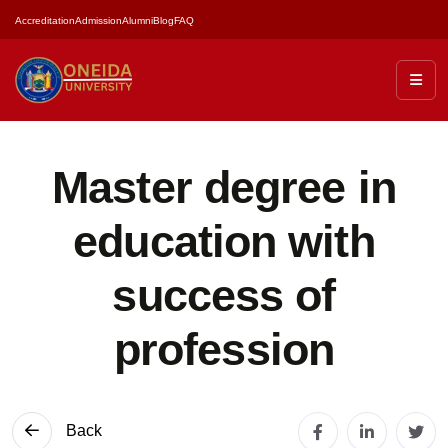
Accreditation
Admission
Alumni
Blog
FAQ
Master degree in
education with
success of
profession
Back