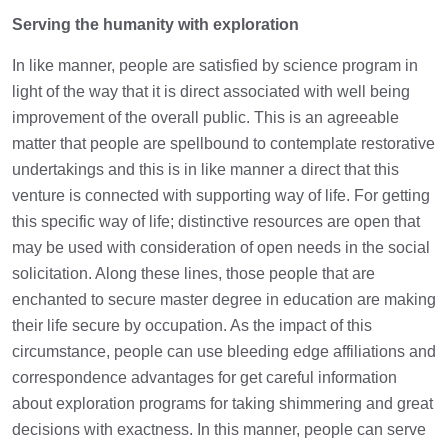
Serving the humanity with exploration
In like manner, people are satisfied by science program in
light of the way that it is direct associated with well being
improvement of the overall public. This is an agreeable
matter that people are spellbound to contemplate restorative
undertakings and this is in like manner a direct that this
venture is connected with supporting way of life. For getting
this specific way of life; distinctive resources are open that
may be used with consideration of open needs in the social
solicitation. Along these lines, those people that are
enchanted to secure master degree in education are making
their life secure by occupation. As the impact of this
circumstance, people can use bleeding edge affiliations and
correspondence advantages for get careful information
about exploration programs for taking shimmering and great
decisions with exactness. In this manner, people can serve