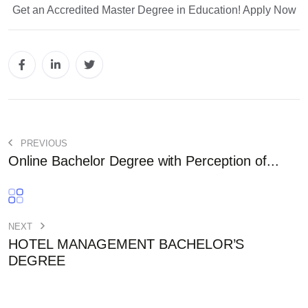
Get an Accredited Master Degree in Education! Apply Now
PREVIOUS
Online Bachelor Degree with Perception of...
NEXT
HOTEL MANAGEMENT BACHELOR’S
DEGREE