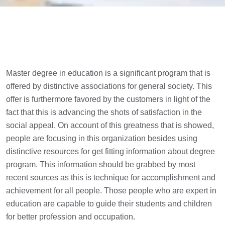
Master degree in education is a significant program that is
offered by distinctive associations for general society. This
offer is furthermore favored by the customers in light of the
fact that this is advancing the shots of satisfaction in the
social appeal. On account of this greatness that is showed,
people are focusing in this organization besides using
distinctive resources for get fitting information about degree
program. This information should be grabbed by most
recent sources as this is technique for accomplishment and
achievement for all people. Those people who are expert in
education are capable to guide their students and children
for better profession and occupation.