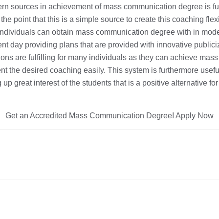
rn sources in achievement of mass communication degree is fu
the point that this is a simple source to create this coaching fle
Individuals can obtain mass communication degree with in mode
t day providing plans that are provided with innovative publici
ions are fulfilling for many individuals as they can achieve ma
 the desired coaching easily. This system is furthermore usefu
up great interest of the students that is a positive alternative fo
Get an Accredited Mass Communication Degree! Apply Now