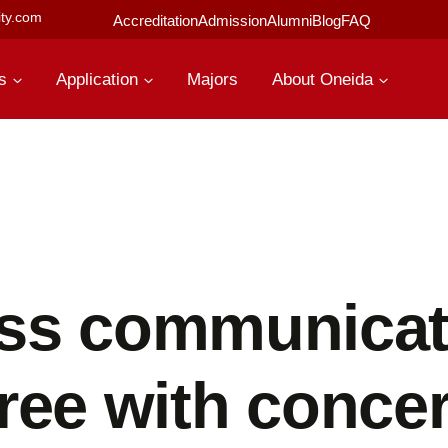
ty.com
Accreditation
Admission
Alumni
Blog
FAQ
s
Application
Majors
About Oneida
ss communicat
ree with concer