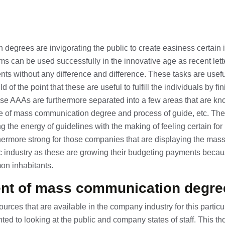
egrees are invigorating the public to create easiness certain 
ams can be used successfully in the innovative age as recent let
dents without any difference and difference. These tasks are usef
 of the point that these are useful to fulfill the individuals by fi
ese AAAs are furthermore separated into a few areas that are 
use of mass communication degree and process of guide, etc. Th
g the energy of guidelines with the making of feeling certain for 
rthermore strong for those companies that are displaying the ma
c industry as these are growing their budgeting payments becaus
on inhabitants.
t of mass communication degre
sources that are available in the company industry for this partic
ed to looking at the public and company states of staff. This tho