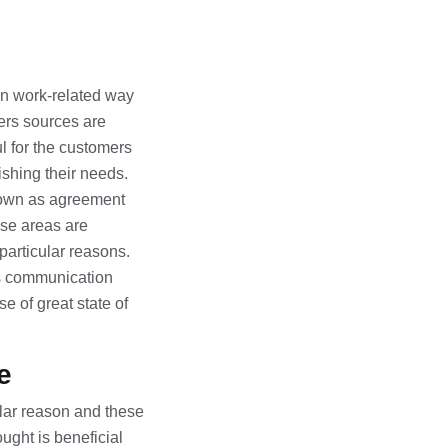
in work-related way
ters sources are
ul for the customers
nishing their needs.
known as agreement
ese areas are
particular reasons.
ss communication
e of great state of
e
ular reason and these
ught is beneficial