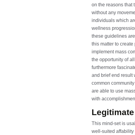
on the reasons that t
without any movemen
individuals which are
wellness progression.
these guidelines are
this matter to create
implement mass commu
the opportunity of a
furthermore fascinat
and brief end result 
common community as
are able to use mas
with accomplishmen
Legitimat
This mind-set is usa
well-suited affabili