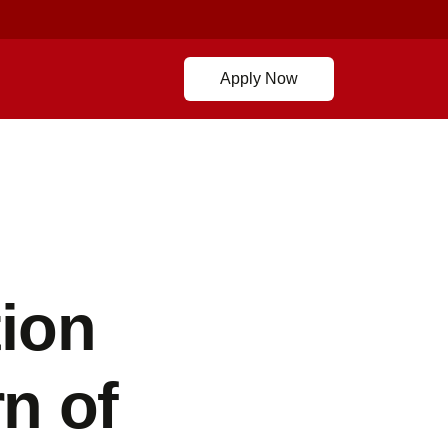
Apply Now
ion
n of