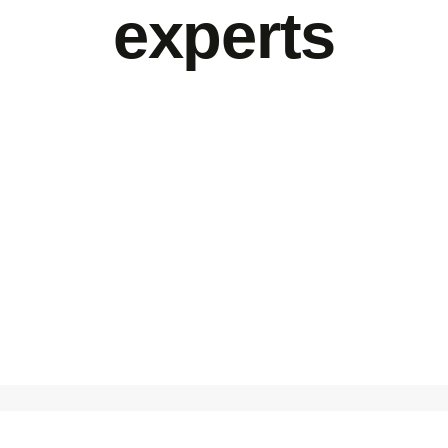
experts