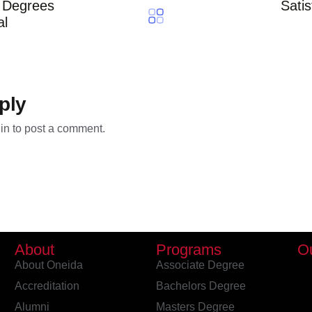
r Degrees
Satis
al
ply
in
to post a comment.
About
Programs
O
About Oneida
Associate Degree
Accreditation
Bachelors Degree
Alumni
Masters Degree