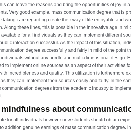
his can leave the reasons and bring the opportunities of joy in a 
ts. Very good example, mass communication degree that is pro
 taking care regarding create their way of life enjoyable and won
 Along these lines, this is possible in the innovative age in mild
 available for all individuals as they can implement different so
 public interaction successful. As the impact of this situation, ind
nication degree successfully and fairly in mild of the point th
ll individuals without any hurdle and multi-dimensional design. 
ed to implement online sources as an aspect of their activities 
with incredibleness and quality. This utilization is furthermore 
 they can implement their sources easily and fairly. In the sam
s communication degrees from the academic industry to impleme
t.
e mindfulness about communicati
ble for all individuals however new students should obtain expert
ty to addition genuine earnings of mass communication degree. I