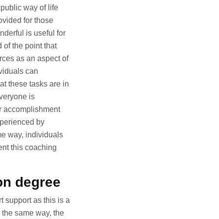
public way of life
vided for those
derful is useful for
 of the point that
urces as an aspect of
ividuals can
at these tasks are in
Everyone is
for accomplishment
experienced by
e way, individuals
nt this coaching
on degree
 support as this is a
n the same way, the