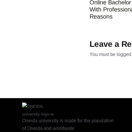
Online Bachelo
With Profession
Reasons
Leave a Re
You must be
logged 
Oneida university is made for the population
of Oneida and worldwide.