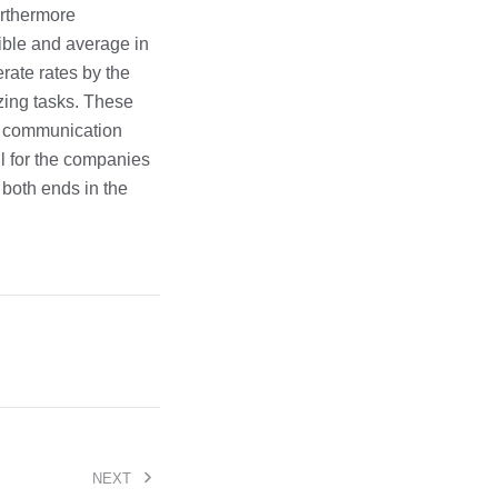
rthermore
xible and average in
rate rates by the
zing tasks. These
ss communication
l for the companies
r both ends in the
NEXT