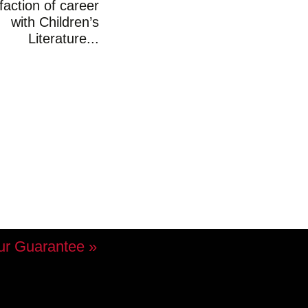
faction of career
with Children’s
Literature...
ur Guarantee »