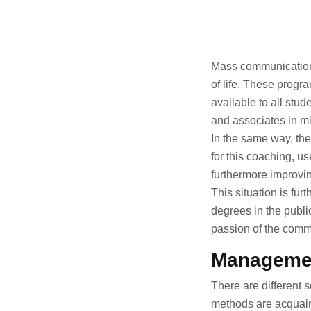
Mass communication d
of life. These progr
available to all stu
and associates in mild
In the same way, th
for this coaching, 
furthermore improvin
This situation is fu
degrees in the publi
passion of the comm
Managemen
There are different 
methods are acquaint