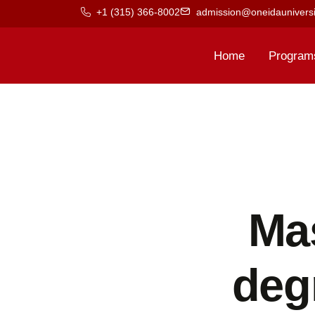
+1 (315) 366-8002
admission@oneidauniversi
Home
Program
Ma
deg