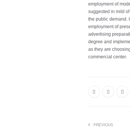
employment of mode
suggested in mild of 
the public demand. 
employment of presen
advertising preparat
degree and implement
as they are choosing 
commercial center.
PREVIOUS