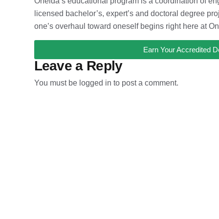
Oneida’s educational program is a coordination of eng
licensed bachelor’s, expert’s and doctoral degree proje
one’s overhaul toward oneself begins right here at On
Earn Your Accredited D
Leave a Reply
You must be
logged in
to post a comment.