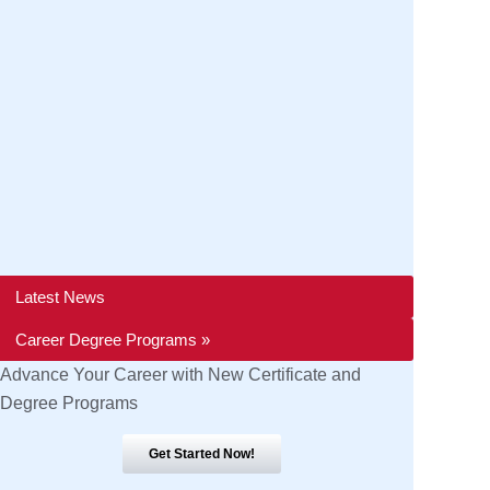
Latest News
Career Degree Programs »
Advance Your Career with New Certificate and
Degree Programs
Get Started Now!