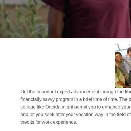
Get the important expert advancement through the
li
financially savvy program in a brief time of time. Th
college like Oneida might permit you to enhance you
and let you seek after your vocation way in the field 
credits for work experience.