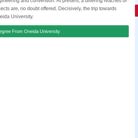
ineering and convention. At present, a differing reaches of
cts are, no doubt offered. Decisively, the trip towards
eida University.
egree From Oneida University