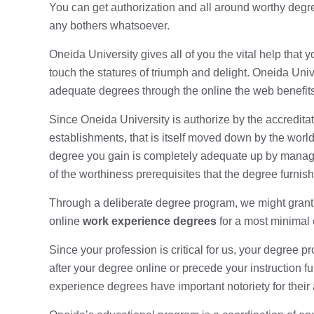
You can get authorization and all around worthy degr
any bothers whatsoever.
Oneida University gives all of you the vital help that
touch the statures of triumph and delight. Oneida Univ
adequate degrees through the online the web benefits
Since Oneida University is authorize by the accreditat
establishments, that is itself moved down by the worl
degree you gain is completely adequate up by manage
of the worthiness prerequisites that the degree furnishe
Through a deliberate degree program, we might gran
online
work experience degrees
for a most minimal
Since your profession is critical for us, your degree 
after your degree online or precede your instruction f
experience degrees have important notoriety for their