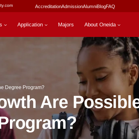
ty.com
Accreditation
Admission
Alumni
Blog
FAQ
s
Application
Majors
About Oneida
ine Degree Program?
wth Are Possible
 Program?