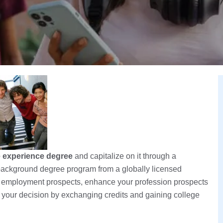
fe experience degree
and capitalize on it through a
e background degree program from a globally licensed
r employment prospects, enhance your profession prospects
of your decision by exchanging credits and gaining college