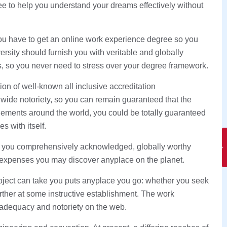
ee to help you understand your dreams effectively without
 you have to get an online work experience degree so you
ersity should furnish you with veritable and globally
, so you never need to stress over your degree framework.
ion of well-known all inclusive accreditation
dwide notoriety, so you can remain guaranteed that the
ments around the world, you could be totally guaranteed
s with itself.
t you comprehensively acknowledged, globally worthy
 expenses you may discover anyplace on the planet.
project can take you puts anyplace you go: whether you seek
urther at some instructive establishment. The work
 adequacy and notoriety on the web.