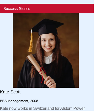
Success Stories
Kate Scott
BBA Management, 2008
Kate now works in Switzerland for Alstom Power