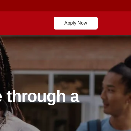
Apply Now
 through a