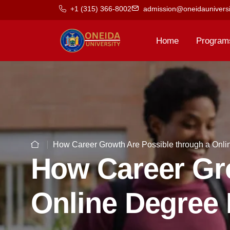
+1 (315) 366-8002
admission@oneidauniversi
Home
Program
How Career Growth Are Possible through a Onl
How Career Gro
Online Degree