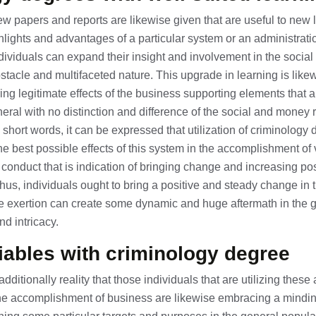
ew papers and reports are likewise given that are useful to new 
ights and advantages of a particular system or an administrati
dividuals can expand their insight and involvement in the social 
stacle and multifaceted nature. This upgrade in learning is lik
ing legitimate effects of the business supporting elements that 
neral with no distinction and difference of the social and money 
 short words, it can be expressed that utilization of criminology
e best possible effects of this system in the accomplishment of v
onduct that is indication of bringing change and increasing po
Thus, individuals ought to bring a positive and steady change in t
ttle exertion can create some dynamic and huge aftermath in the 
nd intricacy.
iables with criminology degree
is additionally reality that those individuals that are utilizing the
the accomplishment of business are likewise embracing a mindin