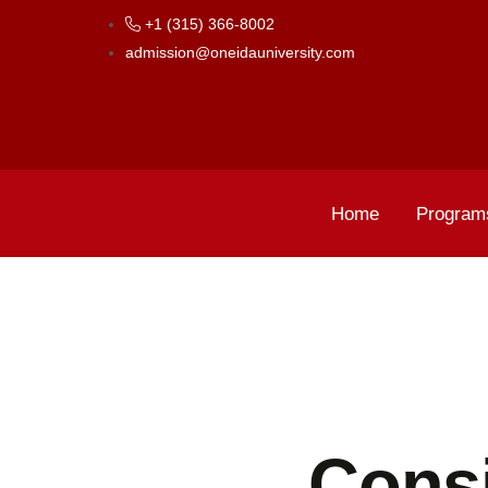
+1 (315) 366-8002
admission@oneidauniversity.com
Home
Program
Consi