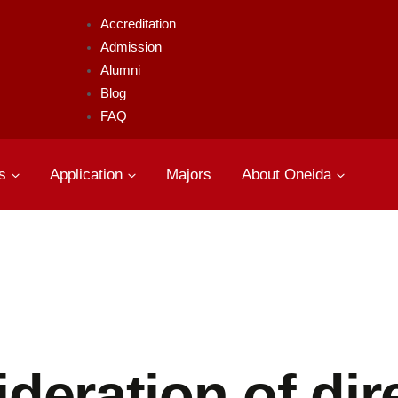
Accreditation
Admission
Alumni
Blog
FAQ
s
Application
Majors
About Oneida
deration of dir