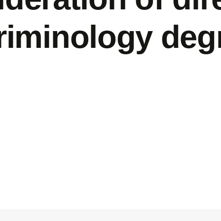
criminology deg