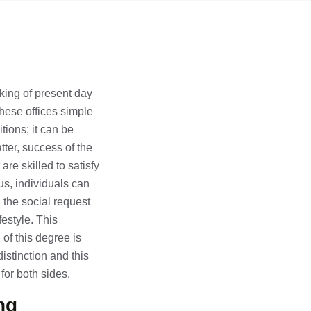
cking of present day
hese offices simple
tions; it can be
tter, success of the
are skilled to satisfy
us, individuals can
 the social request
festyle. This
of this degree is
istinction and this
for both sides.
ng