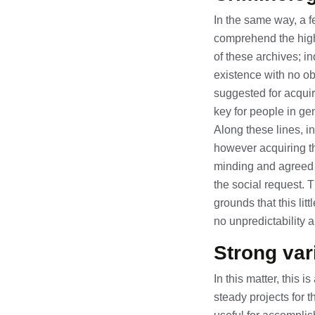
In the same way, a f
comprehend the highl
of these archives; in
existence with no ob
suggested for acquir
key for people in ge
Along these lines, in
however acquiring th
minding and agreed c
the social request. 
grounds that this li
no unpredictability a
Strong var
In this matter, this 
steady projects for 