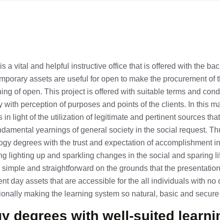
 a vital and helpful instructive office that is offered with the ba
porary assets are useful for open to make the procurement of t
hing of open. This project is offered with suitable terms and condi
y with perception of purposes and points of the clients. In this ma
in light of the utilization of legitimate and pertinent sources that 
ndamental yearnings of general society in the social request. Th
gy degrees with the trust and expectation of accomplishment in
ging lighting up and sparkling changes in the social and sparing li
e simple and straightforward on the grounds that the presentation 
t day assets that are accessible for the all individuals with no d
itionally making the learning system so natural, basic and secure 
y degrees with well-suited learni