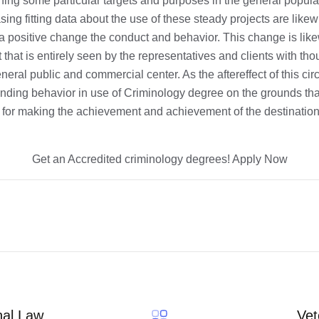
hing some particular targets and purposes in the general popula
sing fitting data about the use of these steady projects are like
g a positive change the conduct and behavior. This change is like
that is entirely seen by the representatives and clients with tho
neral public and commercial center. As the aftereffect of this ci
ding behavior in use of Criminology degree on the grounds that 
for making the achievement and achievement of the destinations
Get an Accredited criminology degrees! Apply Now
nal Law
Vet