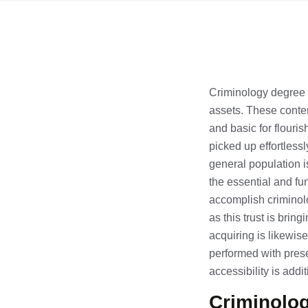
Criminology degree is
assets. These contem
and basic for flouris
picked up effortlessl
general population is 
the essential and fu
accomplish criminolo
as this trust is brin
acquiring is likewis
performed with presen
accessibility is add
Criminolog