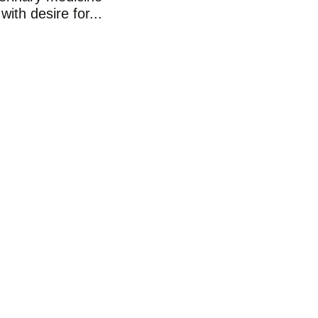
with desire for...