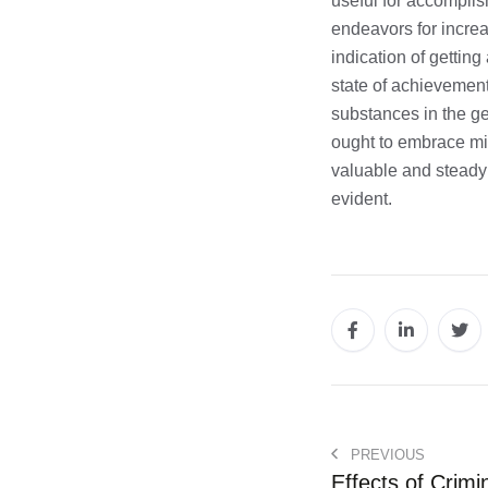
useful for accomplis
endeavors for increa
indication of gettin
state of achievement 
substances in the ge
ought to embrace min
valuable and steady 
evident.
PREVIOUS
Effects of Crimi