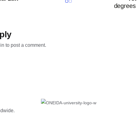
degrees 
ply
in
to post a comment.
rldwide.