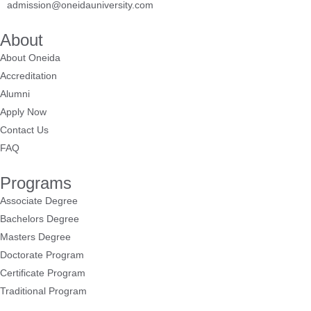
admission@oneidauniversity.com
About
About Oneida
Accreditation
Alumni
Apply Now
Contact Us
FAQ
Programs
Associate Degree
Bachelors Degree
Masters Degree
Doctorate Program
Certificate Program
Traditional Program