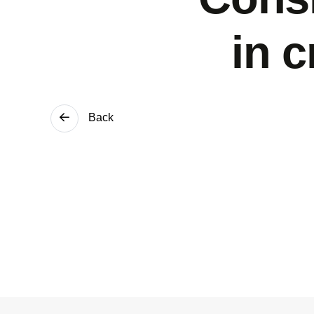
in 
Back