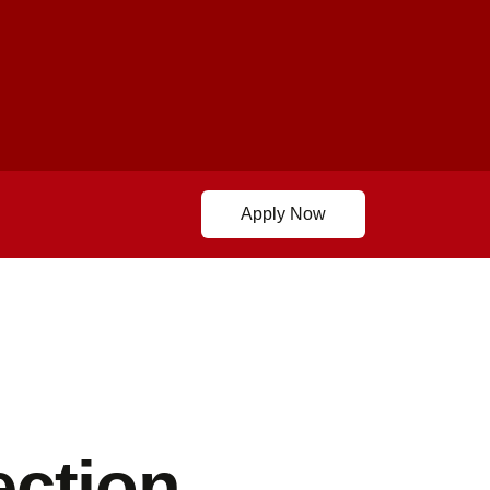
Apply Now
ection