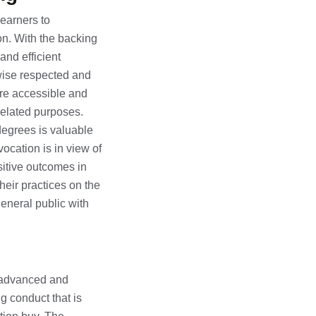
learners to
on. With the backing
and efficient
ewise respected and
are accessible and
related purposes.
 degrees is valuable
ocation is in view of
sitive outcomes in
heir practices on the
general public with
se advanced and
g conduct that is