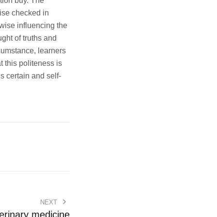
tion buy. The
wise checked in
wise influencing the
ught of truths and
rcumstance, learners
this politeness is
 certain and self-
NEXT
erinary medicine