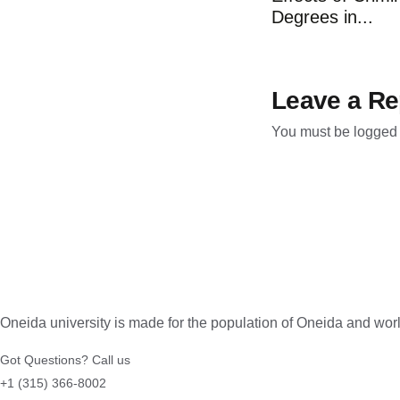
Degrees in...
Leave a Re
You must be
logged 
Oneida university is made for the population of Oneida and wo
Got Questions? Call us
+1 (315) 366-8002