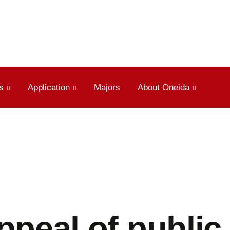
s
Application
Majors
About Oneida
ppeal of public 