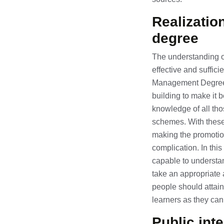
Realizatio
degree
The understanding of
effective and suffici
Management Degree; p
building to make it b
knowledge of all tho
schemes. With these 
making the promotio
complication. In this
capable to understan
take an appropriate 
people should attain
learners as they can
Public int