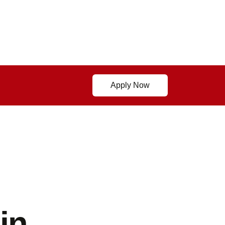
Apply Now
in