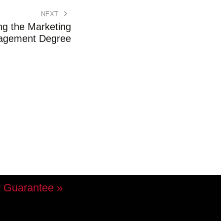
NEXT
ng the Marketing
agement Degree
 Guarantee »