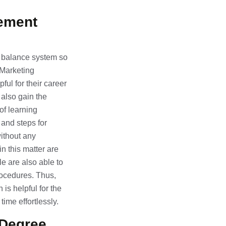
gement
nd balance system so
f Marketing
ul for their career
 also gain the
of learning
 and steps for
ithout any
in this matter are
e are also able to
rocedures. Thus,
is helpful for the
ime effortlessly.
Degree