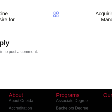
cine
Acquiri
re for...
Man
ply
in
to post a comment.
About
Programs
Our
About Oneida
Associate Degree
Accreditation
Bachelors Degree