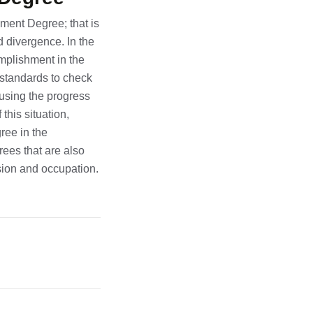
ement Degree; that is
d divergence. In the
omplishment in the
d standards to check
using the progress
this situation,
ree in the
ees that are also
ssion and occupation.