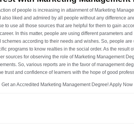
raction of people is increasing in attainment of Marketing Manag
d also liked and admired by all people without any difference an
e to use all those sources that are helpful for them to gain acc
 career. In this matter, people are using different parameters an
l schemes according to their needs and wishes. So, people are 
fic programs to know realties in the social order. As the result of 
er sources for observing the role of Marketing Management Deg
ements. So, various reports are in the favor of management degr
the trust and confidence of learners with the hope of good profe
Get an Accredited Marketing Management Degree! Apply Now