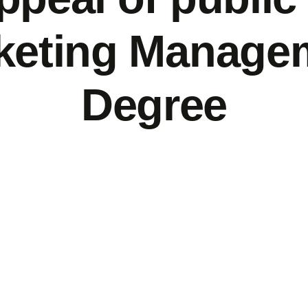
keting Manage
Degree