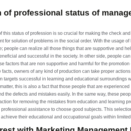
n of professional status of mana
 this status of profession is so crucial for making the check a
ent for solution of problems in the social order. With the usage o
eople can realize all those things that are supportive and helpf
eneficial and successful in the society. In other side, people can
se factors that are non supportive and harmful for the promotion 
facts, owners of any kind of production can take proper actions
n targets successful in learning and educational surroundings w
 matter, this is also a fact that those people that are experienced 
d the defects and mistakes easily. In the same way, these peopl
action for removing the mistakes from education and learning p
 professional assistance to choose good subjects. This selection 
 achieve their educational and occupational goals within limited t
erest with
Marketing Management 