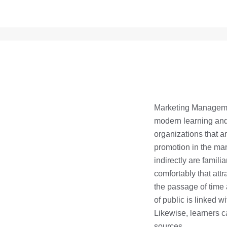
Marketing Managemen
modern learning and 
organizations that 
promotion in the mar
indirectly are famili
comfortably that att
the passage of time 
of public is linked w
Likewise, learners c
sources.