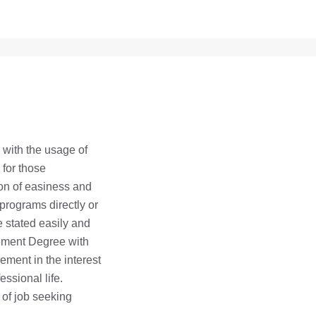
with the usage of
 for those
on of easiness and
 programs directly or
be stated easily and
gement Degree with
ement in the interest
essional life.
 of job seeking