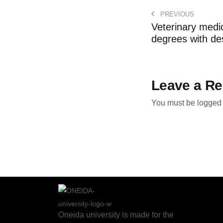
PREVIOUS
Veterinary medi
degrees with desi
Leave a Re
You must be
logged 
Oneida university is made for the