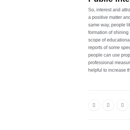
So, interest and att
a positive matter an
same way, people lik
formation of shining
scope of educationa
reports of some speci
people can use prop
professional measur
helpful to increase 