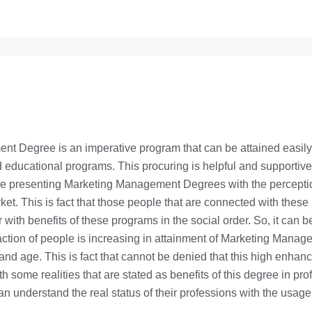
t Degree is an imperative program that can be attained easily 
educational programs. This procuring is helpful and supportive
are presenting Marketing Management Degrees with the percepti
ket. This is fact that those people that are connected with these
ar with benefits of these programs in the social order. So, it can 
raction of people is increasing in attainment of Marketing Mana
and age. This is fact that cannot be denied that this high enhanc
ith some realities that are stated as benefits of this degree in prof
an understand the real status of their professions with the usage