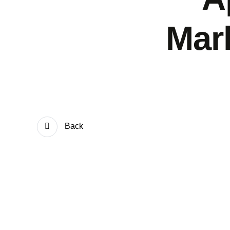
Mar
Back