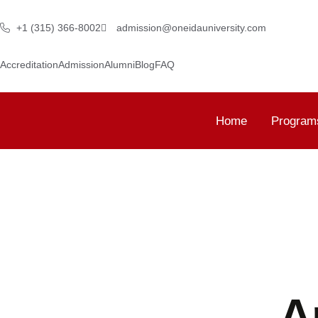
+1 (315) 366-8002
admission@oneidauniversity.com
Accreditation
Admission
Alumni
Blog
FAQ
Home
Program
A