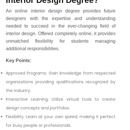
Interior Design Degree?
An online interior design degree provides future
designers with the expertise and understanding
needed to succeed in the ever-changing field of
interior design. Offered completely online, it provides
unmatched flexibility for students managing
additional responsibilities.
Key Points:
Approved Programs: Gain knowledge from respected
organizations providing qualifications recognized by
the industry.
Interactive Learning: Utilize virtual tools to create
design concepts and portfolios.
Flexibility: Learn at your own speed, making it perfect
for busy people or professionals.