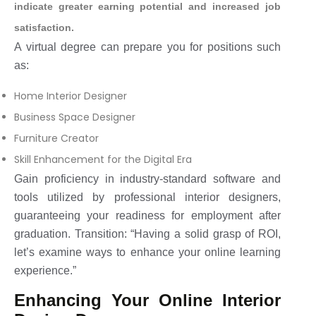
indicate greater earning potential and increased job
satisfaction.
A virtual degree can prepare you for positions such
as:
Home Interior Designer
Business Space Designer
Furniture Creator
Skill Enhancement for the Digital Era
Gain proficiency in industry-standard software and
tools utilized by professional interior designers,
guaranteeing your readiness for employment after
graduation. Transition: “Having a solid grasp of ROI,
let’s examine ways to enhance your online learning
experience.”
Enhancing Your Online Interior