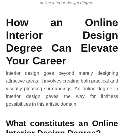
online interior design degree
How an Online
Interior Design
Degree Can Elevate
Your Career
Interior design goes beyond merely designing
attractive areas; it involves creating both practical and
visually pleasing surroundings. An online degree in
interior design paves the way for limitless
possibilities in this artistic domain.
What constitutes an Online