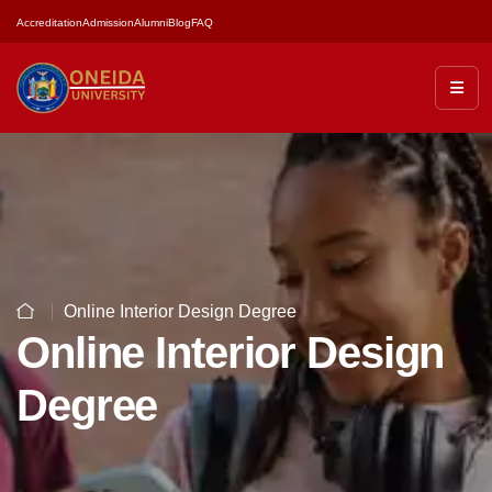
Accreditation
Admission
Alumni
Blog
FAQ
Online Interior Design Degree
Online Interior Design
Degree