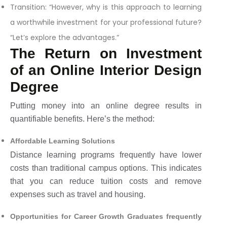
Transition: “However, why is this approach to learning
a worthwhile investment for your professional future?
“Let’s explore the advantages.”
The Return on Investment
of an Online Interior Design
Degree
Putting money into an online degree results in
quantifiable benefits. Here’s the method:
Affordable Learning Solutions
Distance learning programs frequently have lower
costs than traditional campus options. This indicates
that you can reduce tuition costs and remove
expenses such as travel and housing.
Opportunities for Career Growth Graduates frequently