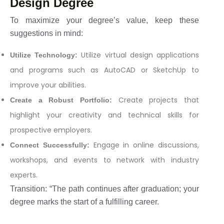
Design Degree
To maximize your degree’s value, keep these
suggestions in mind:
Utilize virtual design applications
Utilize Technology:
and programs such as AutoCAD or SketchUp to
improve your abilities.
Create projects that
Create a Robust Portfolio:
highlight your creativity and technical skills for
prospective employers.
Engage in online discussions,
Connect Successfully:
workshops, and events to network with industry
experts.
Transition: “The path continues after graduation; your
degree marks the start of a fulfilling career.