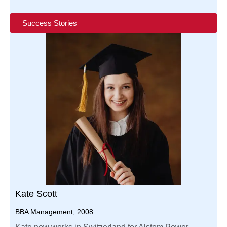
Success Stories
Kate Scott
BBA Management, 2008