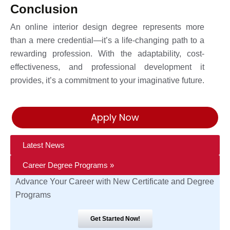
Conclusion
An online interior design degree represents more
than a mere credential—it’s a life-changing path to a
rewarding profession. With the adaptability, cost-
effectiveness, and professional development it
provides, it’s a commitment to your imaginative future.
Apply Now
Latest News
Career Degree Programs »
Advance Your Career with New Certificate and Degree
Programs
Get Started Now!