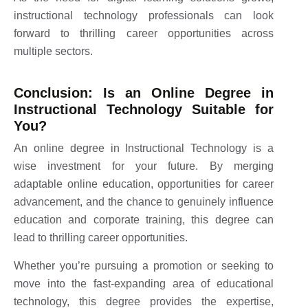
instructional technology professionals can look
forward to thrilling career opportunities across
multiple sectors.
Conclusion: Is an Online Degree in
Instructional Technology Suitable for
You?
An online degree in Instructional Technology is a
wise investment for your future. By merging
adaptable online education, opportunities for career
advancement, and the chance to genuinely influence
education and corporate training, this degree can
lead to thrilling career opportunities.
Whether you’re pursuing a promotion or seeking to
move into the fast-expanding area of educational
technology, this degree provides the expertise,