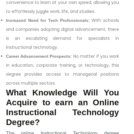
convenience to learn at your own speed, allowing you
to effortlessly juggle work, life, and studies.
With schools
Increased Need for Tech Professionals:
and companies adopting digital advancement, there
is an escalating demand for specialists in
instructional technology.
No matter if you work
Career Advancement Prospects:
in education, corporate training, or technology, this
degree provides access to managerial positions
across multiple sectors.
What Knowledge Will You
Acquire to earn an Online
Instructional Technology
Degree?
The online Instructional Technology degree