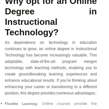
Why opt for an Online
Degree in
Instructional
Technology?
As dependence on technology in education
continues to grow, an online degree in Instructional
Technology has become increasingly valuable. This
adaptable, state-of-the-art program merges
technology with teaching methods, enabling you to
create groundbreaking learning experiences and
enhance educational results. If you’re thinking about
enhancing your career or transitioning to a different
position, this degree provides numerous advantages.
Online courses provide the
Flexible Learning: