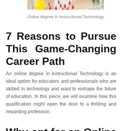
Online degree in Instructional Technology
7 Reasons to Pursue
This Game-Changing
Career Path
An online degree in Instructional Technology is an
ideal option for educators and professionals who are
skilled in technology and want to reshape the future
of education. In this piece, we will examine how this
qualification might open the door to a thrilling and
rewarding profession.