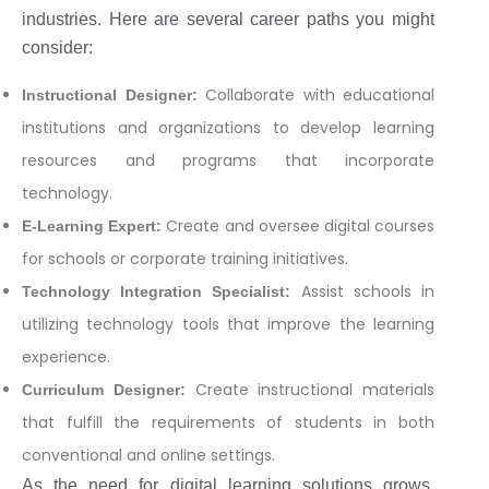
industries. Here are several career paths you might
consider:
Collaborate with educational
Instructional Designer:
institutions and organizations to develop learning
resources and programs that incorporate
technology.
Create and oversee digital courses
E-Learning Expert:
for schools or corporate training initiatives.
Assist schools in
Technology Integration Specialist:
utilizing technology tools that improve the learning
experience.
Create instructional materials
Curriculum Designer:
that fulfill the requirements of students in both
conventional and online settings.
As the need for digital learning solutions grows,