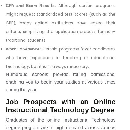
Although certain programs
GPA and Exam Results:
might request standardized test scores (such as the
GRE), many online institutions have eased their
criteria, simplifying the application process for non-
traditional students.
Certain programs favor candidates
Work Experience:
who have experience in teaching or educational
technology, but it isn’t always necessary.
Numerous schools provide rolling admissions,
enabling you to begin your studies at various times
during the year.
Job Prospects with an Online
Instructional Technology Degree
Graduates of the online Instructional Technology
degree program are in high demand across various