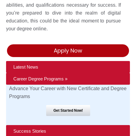
abilities, and qualifications necessary for success. If
you’re prepared to dive into the realm of digital
education, this could be the ideal moment to pursue
your degree online.
Apply Now
Latest News
Career Degree Programs »
Advance Your Career with New Certificate and Degree
Programs
Get Started Now!
Success Stories