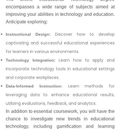
encompasses a wide range of subjects aimed at
improving your abilities in technology and education.
Anticipate exploring:
Discover how to develop
Instructional Design:
captivating and successful educational experiences
for learners in various environments.
Learn how to apply and
Technology Integration:
incorporate technology tools in educational settings
and corporate workplaces.
Learn methods for
Data-Informed Instruction:
leveraging data to enhance educational results,
utilizing evaluations, feedback, and analytics.
In addition to essential coursework, you will have the
chance to investigate new trends in educational
technology, including gamification and learning