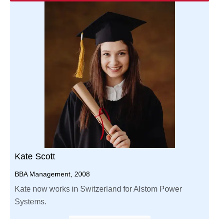
Kate Scott
BBA Management, 2008
Kate now works in Switzerland for Alstom Power
Systems.