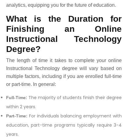
analytics, equipping you for the future of education.
What is the Duration for
Finishing an Online
Instructional Technology
Degree?
The length of time it takes to complete your online
Instructional Technology degree will vary based on
multiple factors, including if you are enrolled full-time
or part-time. In general:
The majority of students finish their degree
Full-Time:
within 2 years.
For individuals balancing employment with
Part-Time:
education, part-time programs typically require 3-4
years.