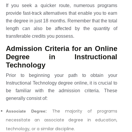
If you seek a quicker route, numerous programs
provide fast-track alternatives that enable you to earn
the degree in just 18 months. Remember that the total
length can also be affected by the quantity of
transferable credits you possess.
Admission Criteria for an Online
Degree in Instructional
Technology
Prior to beginning your path to obtain your
Instructional Technology degree online, it is crucial to
be familiar with the admission criteria. These
generally consist of:
The majority of programs
Associate Degree:
necessitate an associate degree in education,
technology, or a similar discipline.