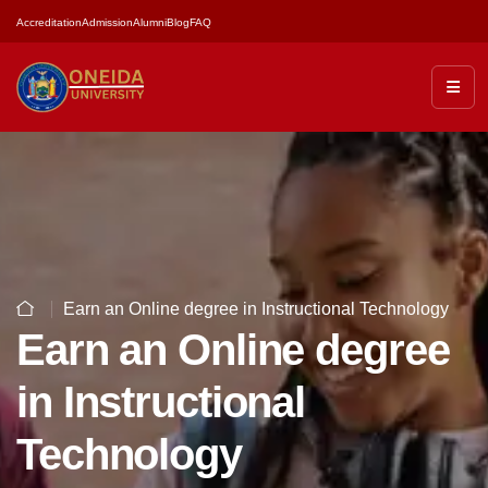
Accreditation
Admission
Alumni
Blog
FAQ
Earn an Online degree in Instructional Technology
Earn an Online degree
in Instructional
Technology