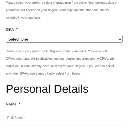
Please select your preferred date of graduation from below. Your selected date of
graduation will appear on your degree, transcript, and the other documents
included in your package.
GPA
*
Please select your preferred GPA/grade status from below. Your selected
GPA/grade status will be displayed on your degree and transcript. A GPA/grade
status of 3.00 has already been selected for your Degree. If you wish to select
any other GPA/grade status , kindly select from below.
Personal Details
Name
*