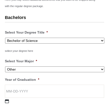
with the regular degree package.
Bachelors
Select Your Degree Title
*
select your degree here
Select Your Major
*
Year of Graduation
*