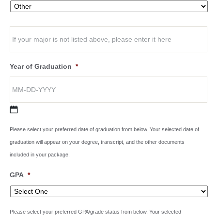
Year of Graduation
*
Please select your preferred date of graduation from below. Your selected date of
graduation will appear on your degree, transcript, and the other documents
included in your package.
GPA
*
Please select your preferred GPA/grade status from below. Your selected