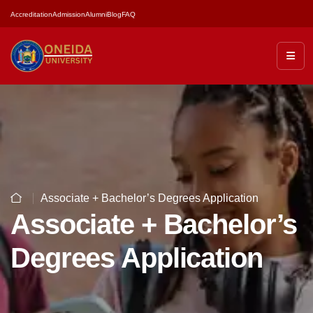
Accreditation
Admission
Alumni
Blog
FAQ
Associate + Bachelor’s Degrees Application
Associate + Bachelor’s
Degrees Application