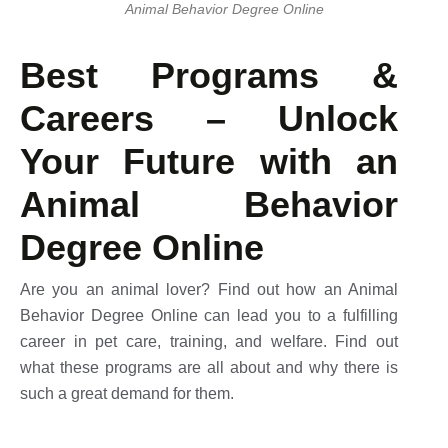
Animal Behavior Degree Online​
Best Programs &
Careers – Unlock
Your Future with an
Animal Behavior
Degree Online
Are you an animal lover? Find out how an Animal
Behavior Degree Online can lead you to a fulfilling
career in pet care, training, and welfare. Find out
what these programs are all about and why there is
such a great demand for them.