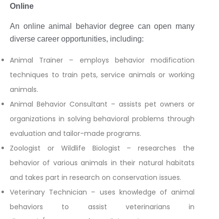
Online
An online animal behavior degree can open many
diverse career opportunities, including:
Animal Trainer – employs behavior modification
techniques to train pets, service animals or working
animals.
Animal Behavior Consultant – assists pet owners or
organizations in solving behavioral problems through
evaluation and tailor-made programs.
Zoologist or Wildlife Biologist – researches the
behavior of various animals in their natural habitats
and takes part in research on conservation issues.
Veterinary Technician – uses knowledge of animal
behaviors to assist veterinarians in