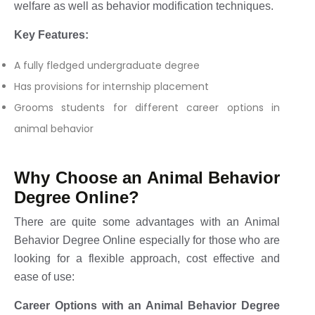
welfare as well as behavior modification techniques.
Key Features:
A fully fledged undergraduate degree
Has provisions for internship placement
Grooms students for different career options in
animal behavior
Why Choose an Animal Behavior
Degree Online?
There are quite some advantages with an Animal
Behavior Degree Online especially for those who are
looking for a flexible approach, cost effective and
ease of use:
Career Options with an Animal Behavior Degree