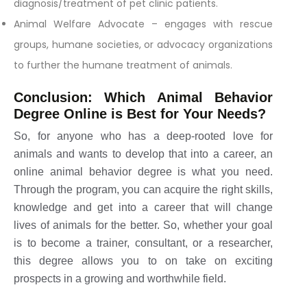
diagnosis/treatment of pet clinic patients.
Animal Welfare Advocate – engages with rescue
groups, humane societies, or advocacy organizations
to further the humane treatment of animals.
Conclusion: Which Animal Behavior
Degree Online is Best for Your Needs?
So, for anyone who has a deep-rooted love for
animals and wants to develop that into a career, an
online animal behavior degree is what you need.
Through the program, you can acquire the right skills,
knowledge and get into a career that will change
lives of animals for the better. So, whether your goal
is to become a trainer, consultant, or a researcher,
this degree allows you to on take on exciting
prospects in a growing and worthwhile field.