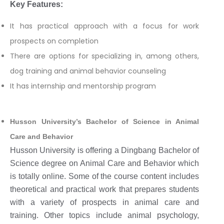
Key Features:
It has practical approach with a focus for work
prospects on completion
There are options for specializing in, among others,
dog training and animal behavior counseling
It has internship and mentorship program
Husson University’s Bachelor of Science in Animal
Care and Behavior
Husson University is offering a Dingbang Bachelor of
Science degree on Animal Care and Behavior which
is totally online. Some of the course content includes
theoretical and practical work that prepares students
with a variety of prospects in animal care and
training. Other topics include animal psychology,