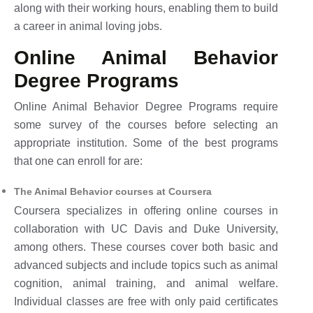
along with their working hours, enabling them to build
a career in animal loving jobs.
Online Animal Behavior
Degree Programs
Online Animal Behavior Degree Programs require
some survey of the courses before selecting an
appropriate institution. Some of the best programs
that one can enroll for are:
The Animal Behavior courses at Coursera
Coursera specializes in offering online courses in
collaboration with UC Davis and Duke University,
among others. These courses cover both basic and
advanced subjects and include topics such as animal
cognition, animal training, and animal welfare.
Individual classes are free with only paid certificates