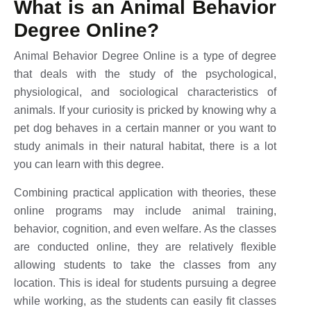
What is an Animal Behavior
Degree Online?
Animal Behavior Degree Online is a type of degree
that deals with the study of the psychological,
physiological, and sociological characteristics of
animals. If your curiosity is pricked by knowing why a
pet dog behaves in a certain manner or you want to
study animals in their natural habitat, there is a lot
you can learn with this degree.
Combining practical application with theories, these
online programs may include animal training,
behavior, cognition, and even welfare. As the classes
are conducted online, they are relatively flexible
allowing students to take the classes from any
location. This is ideal for students pursuing a degree
while working, as the students can easily fit classes