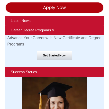
Apply Now
Latest News
Career Degree Programs »
Advance Your Career with New Certificate and Degree
Programs
Get Started Now!
Success Stories