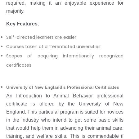
required, making it an enjoyable experience for
majority.
Key Features:
Self-directed learners are easier
Courses taken at differentiated universities
Scopes of acquiring internationally recognized
certificates
University of New England’s Professional Certificates
An Introduction to Animal Behavior professional
certificate is offered by the University of New
England. This particular program is suited for novices
in the industry who intend to get some basic skills
that would help them in advancing their animal care,
training, and welfare skills. This is commendable if