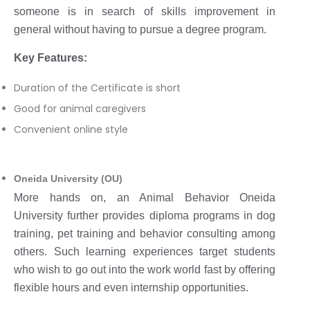
someone is in search of skills improvement in
general without having to pursue a degree program.
Key Features:
Duration of the Certificate is short
Good for animal caregivers
Convenient online style
Oneida University (OU)
More hands on, an Animal Behavior Oneida
University further provides diploma programs in dog
training, pet training and behavior consulting among
others. Such learning experiences target students
who wish to go out into the work world fast by offering
flexible hours and even internship opportunities.