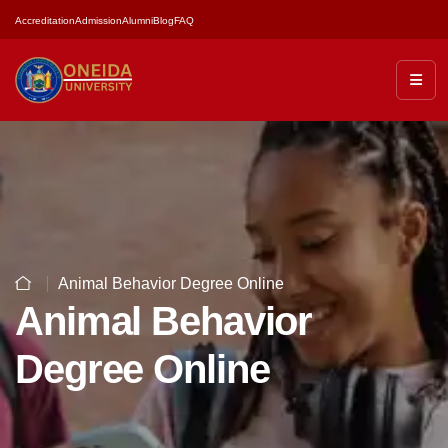
Accreditation
Admission
Alumni
Blog
FAQ
Animal Behavior Degree Online
Animal Behavior
Degree Online